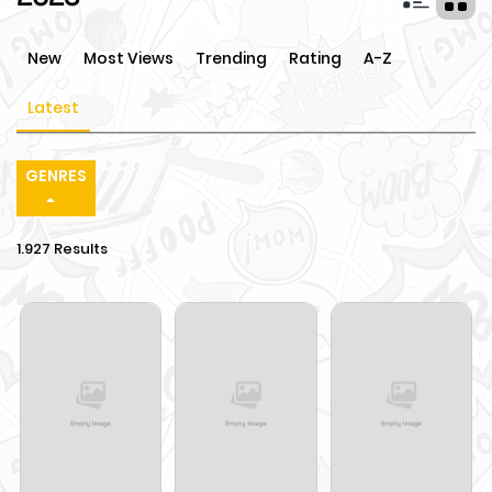
New
Most Views
Trending
Rating
A-Z
Latest
GENRES
1.927 Results