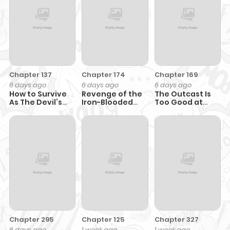
Chapter 137
Chapter 174
Chapter 169
6 days ago
6 days ago
6 days ago
How to Survive
Revenge of the
The Outcast Is
As The Devil’s
Iron-Blooded
Too Good at
Daughter
Sword Hound
Martial Arts
Chapter 295
Chapter 125
Chapter 327
6 days ago
1 week ago
1 week ago