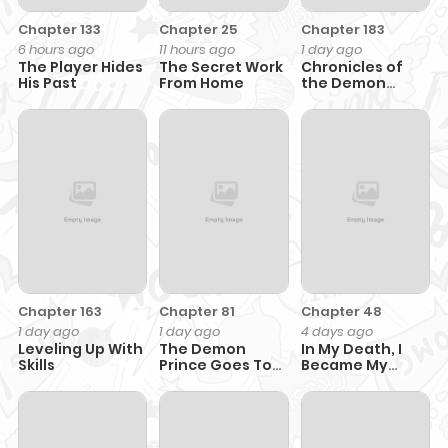
Chapter 133
Chapter 25
Chapter 183
6 hours ago
11 hours ago
1 day ago
The Player Hides
The Secret Work
Chronicles of
His Past
From Home
the Demon
Faction
Chapter 163
Chapter 81
Chapter 48
1 day ago
1 day ago
4 days ago
Leveling Up With
The Demon
In My Death, I
Skills
Prince Goes To
Became My
The Academy
Brother’s Regret