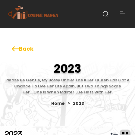
Back
2023
Please Be Gentle, My Bossy Uncle! The Killer Queen Has Got A
Chance To Live Her Life Again, But Two Things Scare
Her… One Is When Master Jue Flirts With Her.
Home
>
2023
2023