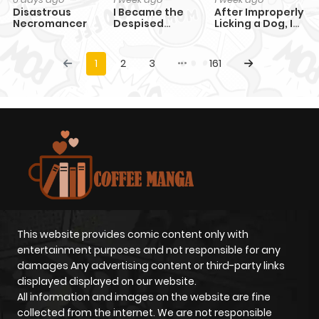
Disastrous
I Became the
After Improperly
Necromancer
Despised
Licking a Dog, I
Granddaughter
Became a
of the Powerful
Billionaire
Martial Arts
1
2
3
161
Family
This website provides comic content only with
entertainment purposes and not responsible for any
damages Any advertising content or third-party links
displayed displayed on our website.
All information and images on the website are fine
collected from the internet. We are not responsible